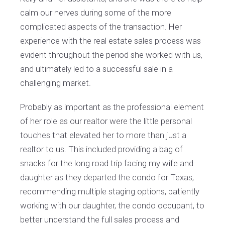
calm our nerves during some of the more
complicated aspects of the transaction. Her
experience with the real estate sales process was
evident throughout the period she worked with us,
and ultimately led to a successful sale in a
challenging market.
Probably as important as the professional element
of her role as our realtor were the little personal
touches that elevated her to more than just a
realtor to us. This included providing a bag of
snacks for the long road trip facing my wife and
daughter as they departed the condo for Texas,
recommending multiple staging options, patiently
working with our daughter, the condo occupant, to
better understand the full sales process and