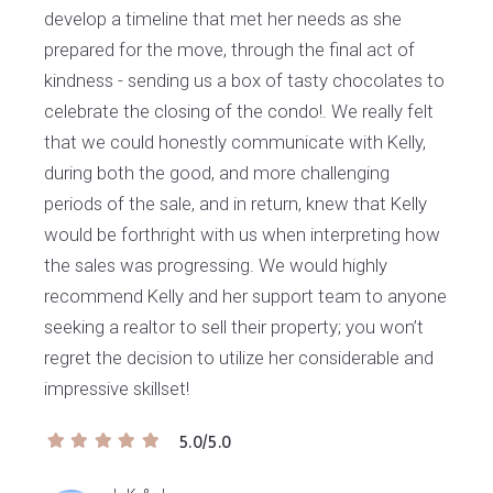
develop a timeline that met her needs as she
prepared for the move, through the final act of
kindness - sending us a box of tasty chocolates to
celebrate the closing of the condo!. We really felt
that we could honestly communicate with Kelly,
during both the good, and more challenging
periods of the sale, and in return, knew that Kelly
would be forthright with us when interpreting how
the sales was progressing. We would highly
recommend Kelly and her support team to anyone
seeking a realtor to sell their property; you won’t
regret the decision to utilize her considerable and
impressive skillset!
5.0/5.0