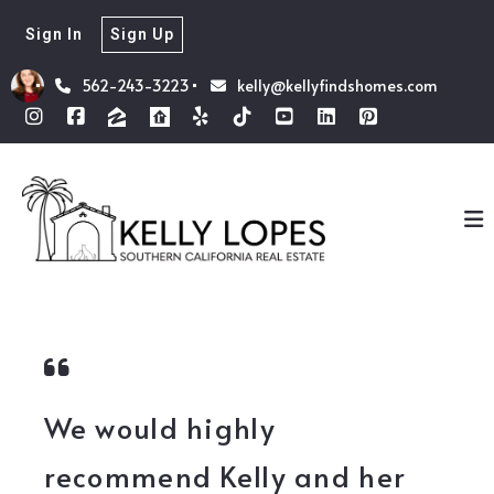
Sign In
Sign Up
562-243-3223
kelly@kellyfindshomes.com
We would highly
recommend Kelly and her