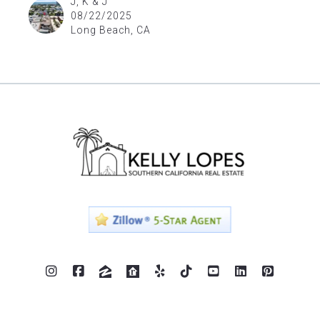
J, K & J
08/22/2025
Long Beach, CA