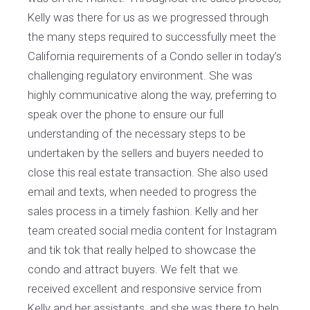
Kelly was there for us as we progressed through
the many steps required to successfully meet the
California requirements of a Condo seller in today’s
challenging regulatory environment. She was
highly communicative along the way, preferring to
speak over the phone to ensure our full
understanding of the necessary steps to be
undertaken by the sellers and buyers needed to
close this real estate transaction. She also used
email and texts, when needed to progress the
sales process in a timely fashion. Kelly and her
team created social media content for Instagram
and tik tok that really helped to showcase the
condo and attract buyers. We felt that we
received excellent and responsive service from
Kelly and her assistants, and she was there to help