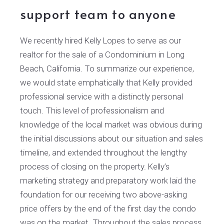
support team to anyone
We recently hired Kelly Lopes to serve as our
realtor for the sale of a Condominium in Long
Beach, California. To summarize our experience,
we would state emphatically that Kelly provided
professional service with a distinctly personal
touch. This level of professionalism and
knowledge of the local market was obvious during
the initial discussions about our situation and sales
timeline, and extended throughout the lengthy
process of closing on the property. Kelly’s
marketing strategy and preparatory work laid the
foundation for our receiving two above-asking
price offers by the end of the first day the condo
was on the market. Throughout the sales process,