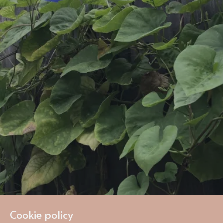
Cookie policy