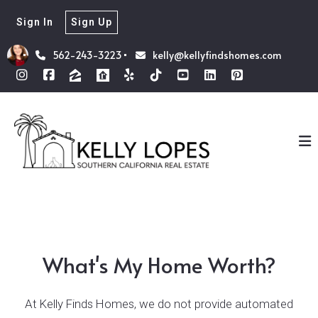
Sign In
Sign Up
562-243-3223
kelly@kellyfindshomes.com
What's My Home Worth?
At Kelly Finds Homes, we do not provide automated