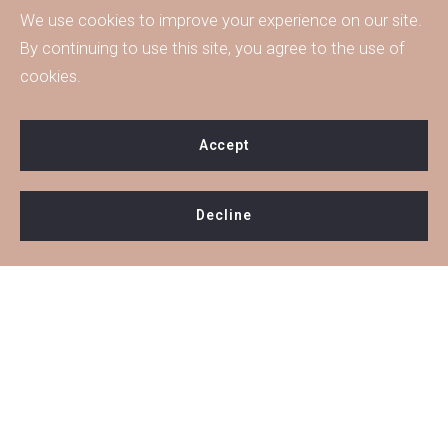
We use cookies to improve your experience on our site.
By continuing to use this site, you agree to the use of
cookies.
Accept
Decline