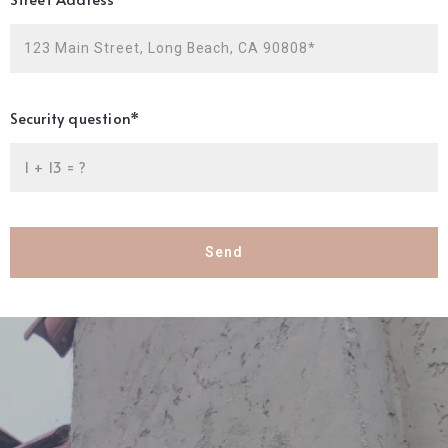
123 Main Street, Long Beach, CA 90808*
Security question*
+
= ?
Send