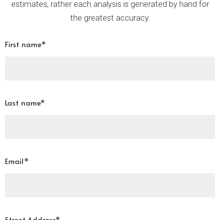
estimates, rather each analysis is generated by hand for
the greatest accuracy.
First name*
Last name*
Email*
Street Address*