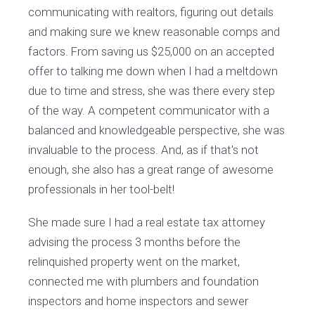
communicating with realtors, figuring out details
and making sure we knew reasonable comps and
factors. From saving us $25,000 on an accepted
offer to talking me down when I had a meltdown
due to time and stress, she was there every step
of the way. A competent communicator with a
balanced and knowledgeable perspective, she was
invaluable to the process. And, as if that's not
enough, she also has a great range of awesome
professionals in her tool-belt!
She made sure I had a real estate tax attorney
advising the process 3 months before the
relinquished property went on the market,
connected me with plumbers and foundation
inspectors and home inspectors and sewer