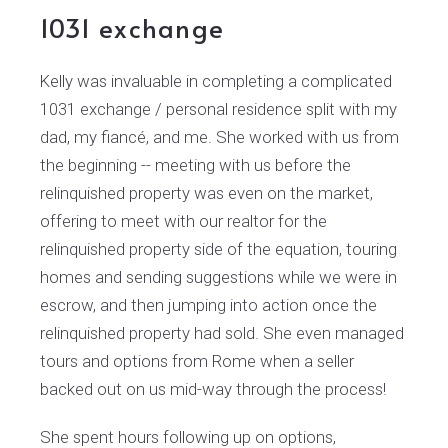
1031 exchange
Kelly was invaluable in completing a complicated
1031 exchange / personal residence split with my
dad, my fiancé, and me. She worked with us from
the beginning -- meeting with us before the
relinquished property was even on the market,
offering to meet with our realtor for the
relinquished property side of the equation, touring
homes and sending suggestions while we were in
escrow, and then jumping into action once the
relinquished property had sold. She even managed
tours and options from Rome when a seller
backed out on us mid-way through the process!
She spent hours following up on options,