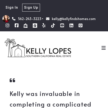
Sign In
Sign Up
562-243-3223
kelly@kellyfindshomes.com
Kelly was invaluable in
completing a complicated