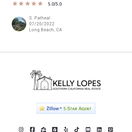
5.0/5.0
S. Patheal
07/20/2022
Long Beach, CA