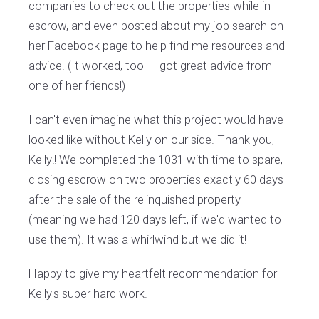
companies to check out the properties while in
escrow, and even posted about my job search on
her Facebook page to help find me resources and
advice. (It worked, too - I got great advice from
one of her friends!)
I can't even imagine what this project would have
looked like without Kelly on our side. Thank you,
Kelly!! We completed the 1031 with time to spare,
closing escrow on two properties exactly 60 days
after the sale of the relinquished property
(meaning we had 120 days left, if we'd wanted to
use them). It was a whirlwind but we did it!
Happy to give my heartfelt recommendation for
Kelly's super hard work.